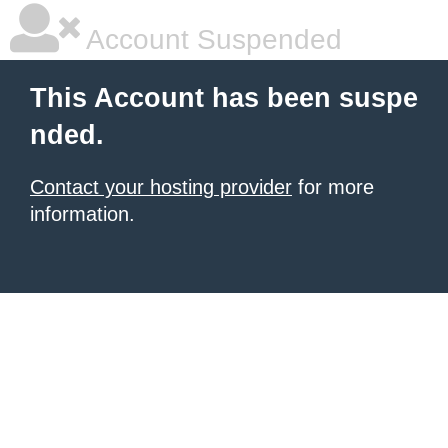
Account Suspended
This Account has been suspe
nded.
Contact your hosting provider
for more
information.