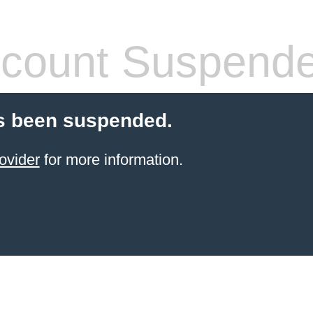
count Suspend
s been suspended.
ovider
for more information.