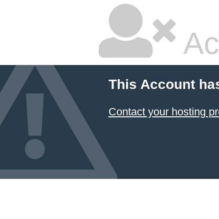
Ac
This Account ha
Contact your hosting pr