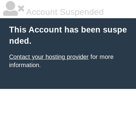
Account Suspended
This Account has been suspe
nded.
Contact your hosting provider
for more
information.