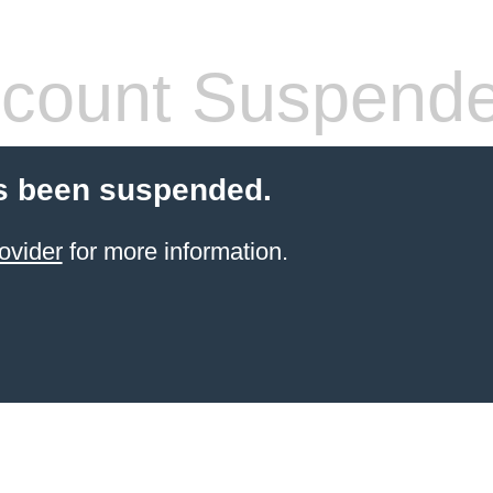
count Suspend
s been suspended.
ovider
for more information.