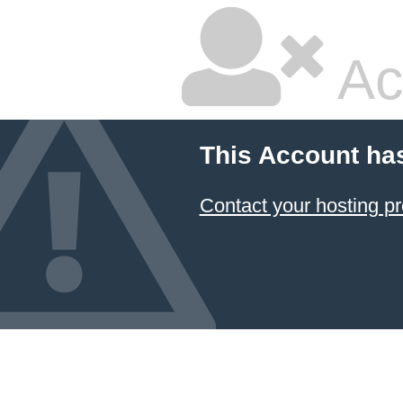
Ac
This Account ha
Contact your hosting pr