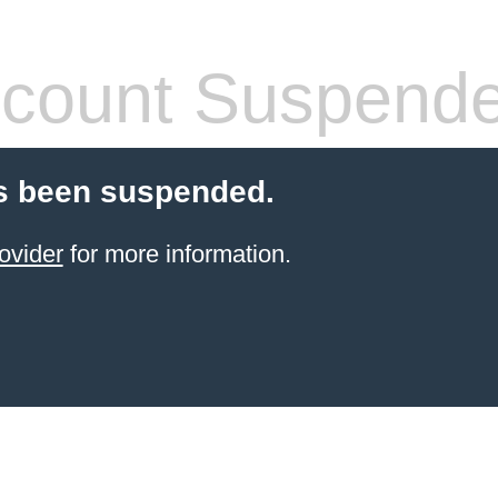
count Suspend
s been suspended.
ovider
for more information.