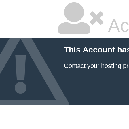
Ac
This Account ha
Contact your hosting pr