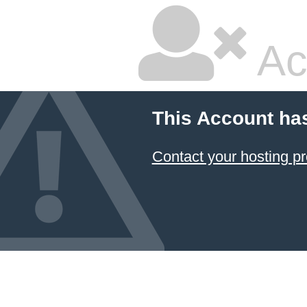
Ac
This Account ha
Contact your hosting pr