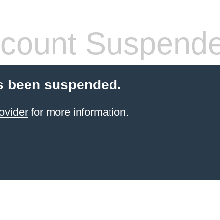
count Suspend
s been suspended.
ovider
for more information.