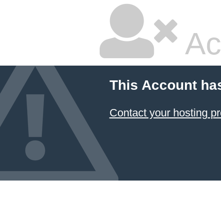
Ac
This Account ha
Contact your hosting pr