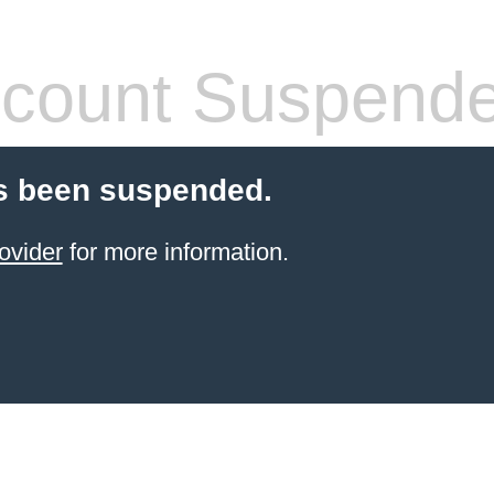
count Suspend
s been suspended.
ovider
for more information.