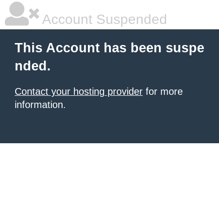
Account Suspended
This Account has been suspe
nded.
Contact your hosting provider
for more
information.