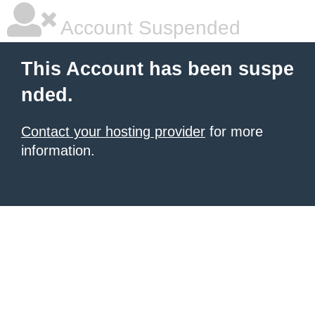
Account Suspended
This Account has been suspe
nded.
Contact your hosting provider
for more
information.