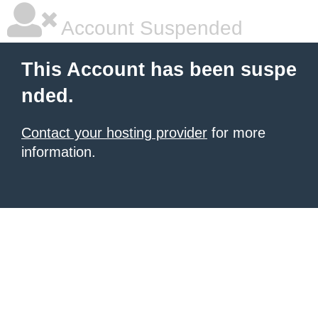
Account Suspended
This Account has been suspe
nded.
Contact your hosting provider
for more
information.