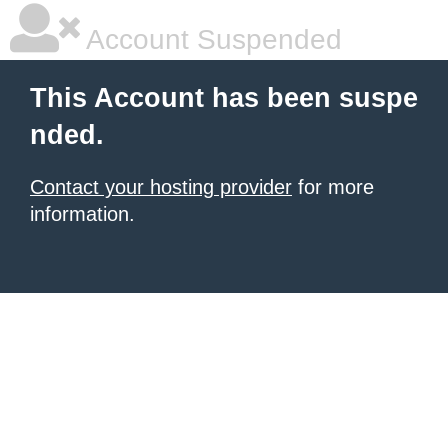
Account Suspended
This Account has been suspe
nded.
Contact your hosting provider
for more
information.